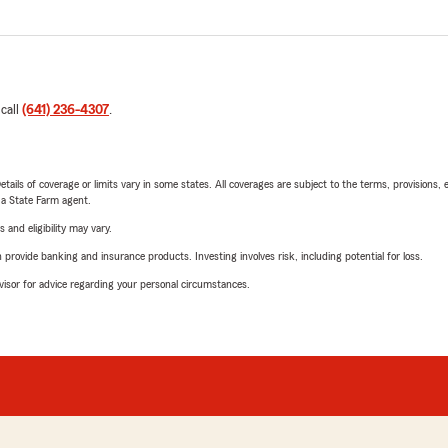
 call
(641) 236-4307
.
etails of coverage or limits vary in some states. All coverages are subject to the terms, provisions, 
e a State Farm agent.
 and eligibility may vary.
rovide banking and insurance products. Investing involves risk, including potential for loss.
advisor for advice regarding your personal circumstances.