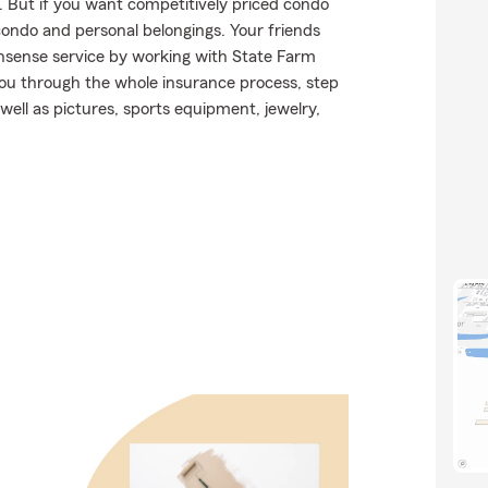
y. But if you want competitively priced condo
ondo and personal belongings. Your friends
onsense service by working with State Farm
ou through the whole insurance process, step
well as pictures, sports equipment, jewelry,