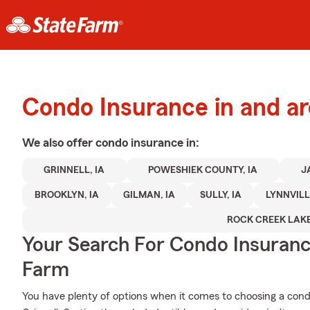
Condo Insurance in and ar
We also offer
condo
insurance in:
GRINNELL, IA
POWESHIEK COUNTY, IA
J
BROOKLYN, IA
GILMAN, IA
SULLY, IA
LYNNVILL
ROCK CREEK LAKE
Your Search For Condo Insuran
Farm
You have plenty of options when it comes to choosing a con