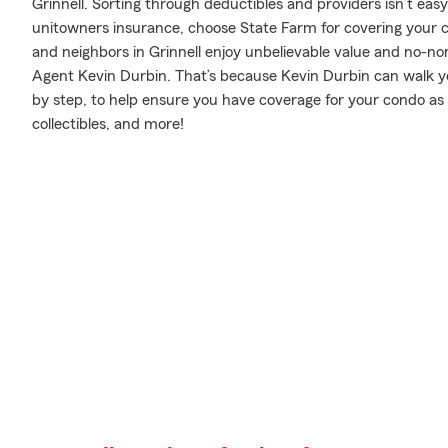
Grinnell. Sorting through deductibles and providers isn’t eas
unitowners insurance, choose State Farm for covering your c
and neighbors in Grinnell enjoy unbelievable value and no-n
Agent Kevin Durbin. That’s because Kevin Durbin can walk y
by step, to help ensure you have coverage for your condo as 
collectibles, and more!