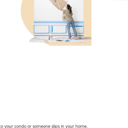
o your condo or someone slips in your home,