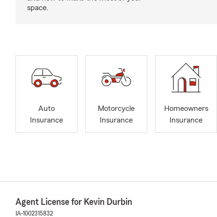
space.
Auto
Motorcycle
Homeowners
Insurance
Insurance
Insurance
Agent License for Kevin Durbin
IA-1002315832