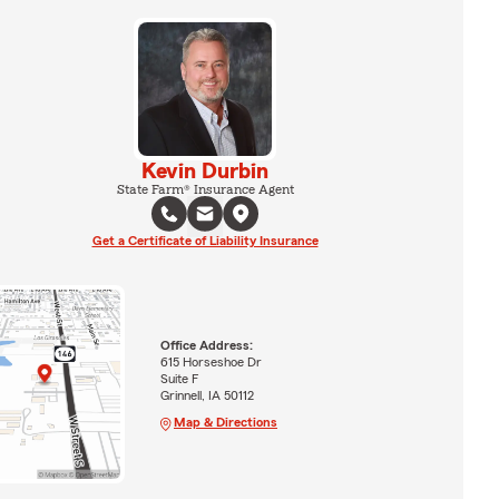
Kevin Durbin
State Farm® Insurance Agent
Get a Certificate of Liability Insurance
Office Address:
615 Horseshoe Dr
Suite F
Grinnell, IA 50112
Map & Directions