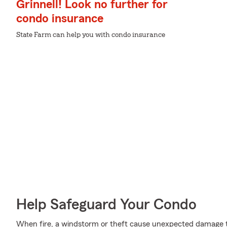
Grinnell! Look no further for
condo insurance
State Farm can help you with condo insurance
Help Safeguard Your Condo
When fire, a windstorm or theft cause unexpected damage t