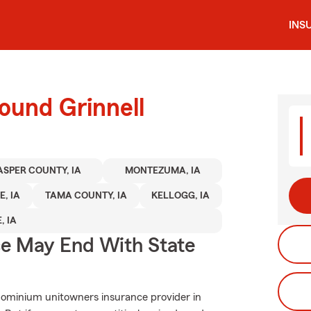
INS
ound Grinnell
ASPER COUNTY, IA
MONTEZUMA, IA
E, IA
TAMA COUNTY, IA
KELLOGG, IA
, IA
ce May End With State
dominium unitowners insurance provider in