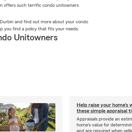
rm offers such terrific condo unitowners
in Durbin and find out more about your condo
 you find a policy that fits your needs.
ndo Unitowners
Help raise your home's 
these simple appraisal t
Appraisals provide an estim
home's value for determinin
and are required when selli