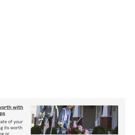
worth with
ips
ate of your
g its worth
ng or