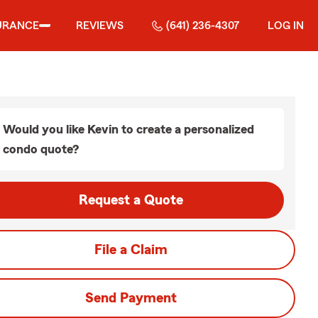
URANCE
REVIEWS
(641) 236-4307
LOG IN
Would you like Kevin to create a personalized
condo quote?
Request a Quote
File a Claim
Send Payment