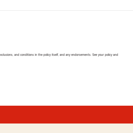
exclusions, and conditions in the policy itself, and any endorsements. See your policy and