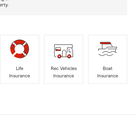
erty.
Life
Rec Vehicles
Boat
Insurance
Insurance
Insurance