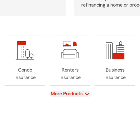
refinancing a home or prop
Condo
Renters
Business
Insurance
Insurance
Insurance
View
More Products