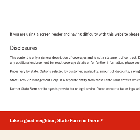
If you are using a screen reader and having difficulty with this website please
Disclosures
This content is only a general description of coverages and is not a statement of contract. D
any additional endorsement for exact coverage details or for further information, please se
Prices vary by state. Options selected by customer; availability, amount of discounts, savings
State Farm VP Management Corp. is a separate entity from those State Farm entities which p
Neither State Farm nor its agents provide tax or legal advice. Please consult a tax or legal 
Like a good neighbor, State Farm is there.®