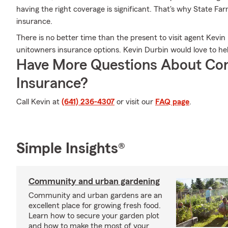
having the right coverage is significant. That's why State Fa
insurance.
There is no better time than the present to visit agent Kev
unitowners insurance options. Kevin Durbin would love to help
Have More Questions About Co
Insurance?
Call Kevin at
(641) 236-4307
or visit our
FAQ page
.
Simple Insights®
Community and urban gardening
Community and urban gardens are an
excellent place for growing fresh food.
Learn how to secure your garden plot
and how to make the most of your